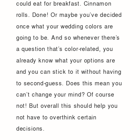
could eat for breakfast. Cinnamon
rolls. Done! Or maybe you’ve decided
once what your wedding colors are
going to be. And so whenever there’s
a question that’s color-related, you
already know what your options are
and you can stick to it without having
to second-guess. Does this mean you
can’t change your mind? Of course
not! But overall this should help you
not have to overthink certain
decisions.