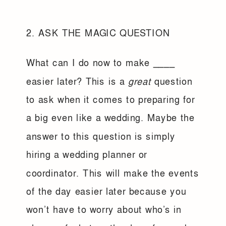
2. ASK THE MAGIC QUESTION
What can I do now to make ____
easier later? This is a
great
question
to ask when it comes to preparing for
a big even like a wedding. Maybe the
answer to this question is simply
hiring a wedding planner or
coordinator. This will make the events
of the day easier later because you
won’t have to worry about who’s in