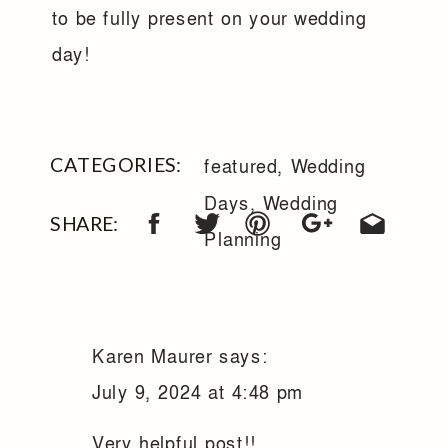
to be fully present on your wedding
day!
CATEGORIES:
featured
,
Wedding
Days
,
Wedding
SHARE:
Planning
Karen Maurer
says:
July 9, 2024 at 4:48 pm
Very helpful post!!