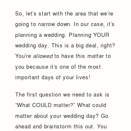
So, let’s start with the area that we’re
going to narrow down. In our case, it’s
planning a wedding. Planning YOUR
wedding day. This is a big deal, right?
You’re
allowed
to have this matter to
you because it’s one of the most
important days of your lives!
The first question we need to ask is
“What COULD matter?” What could
matter about your wedding day? Go
ahead and brainstorm this out. You