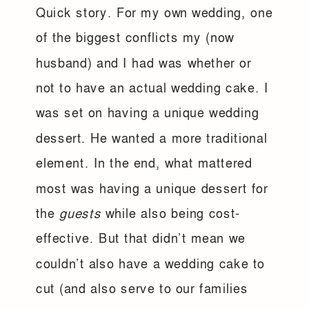
Quick story. For my own wedding, one
of the biggest conflicts my (now
husband) and I had was whether or
not to have an actual wedding cake. I
was set on having a unique wedding
dessert. He wanted a more traditional
element. In the end, what mattered
most was having a unique dessert for
the
guests
while also being cost-
effective. But that didn’t mean we
couldn’t also have a wedding cake to
cut (and also serve to our families