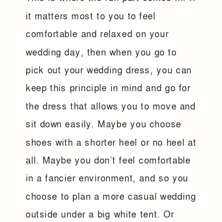
it matters most to you to feel
comfortable and relaxed on your
wedding day, then when you go to
pick out your wedding dress, you can
keep this principle in mind and go for
the dress that allows you to move and
sit down easily. Maybe you choose
shoes with a shorter heel or no heel at
all. Maybe you don’t feel comfortable
in a fancier environment, and so you
choose to plan a more casual wedding
outside under a big white tent. Or