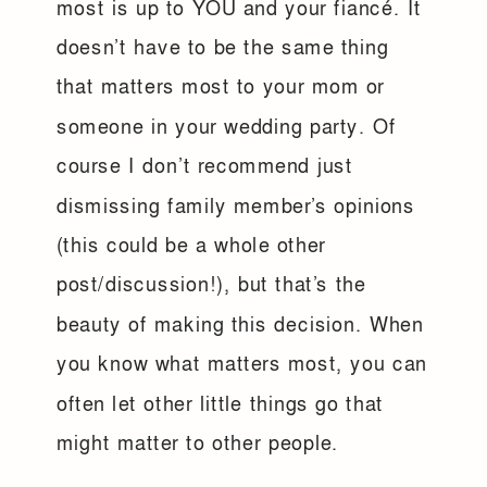
most is up to YOU and your fiancé. It
doesn’t have to be the same thing
that matters most to your mom or
someone in your wedding party. Of
course I don’t recommend just
dismissing family member’s opinions
(this could be a whole other
post/discussion!), but that’s the
beauty of making this decision. When
you know what matters most, you can
often let other little things go that
might matter to other people.