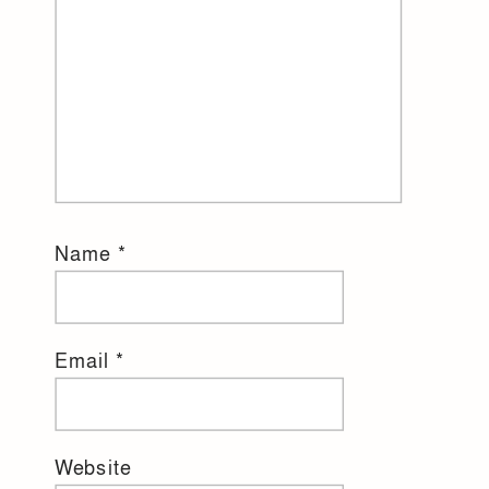
Name
*
Email
*
Website