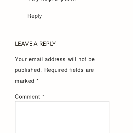
Reply
LEAVE A REPLY
Your email address will not be
published.
Required fields are
marked
*
Comment
*