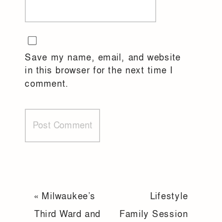
Save my name, email, and website
in this browser for the next time I
comment.
«
Milwaukee’s
Lifestyle
Third Ward and
Family Session