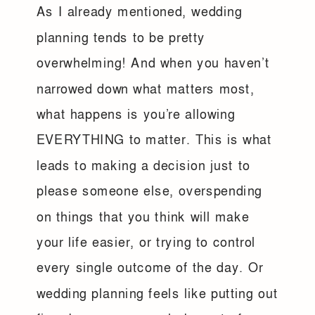
As I already mentioned, wedding
planning tends to be pretty
overwhelming! And when you haven’t
narrowed down what matters most,
what happens is you’re allowing
EVERYTHING to matter. This is what
leads to making a decision just to
please someone else, overspending
on things that you think will make
your life easier, or trying to control
every single outcome of the day. Or
wedding planning feels like putting out