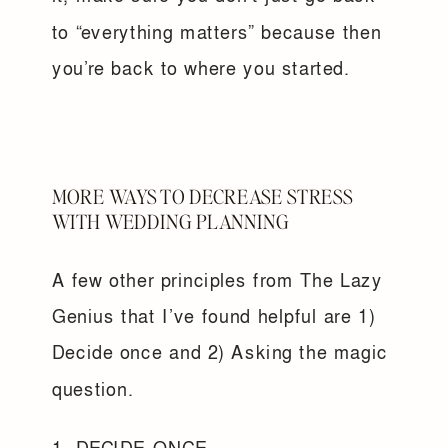
to “everything matters” because then
you’re back to where you started.
MORE WAYS TO DECREASE STRESS
WITH WEDDING PLANNING
A few other principles from The Lazy
Genius that I’ve found helpful are 1)
Decide once and 2) Asking the magic
question.