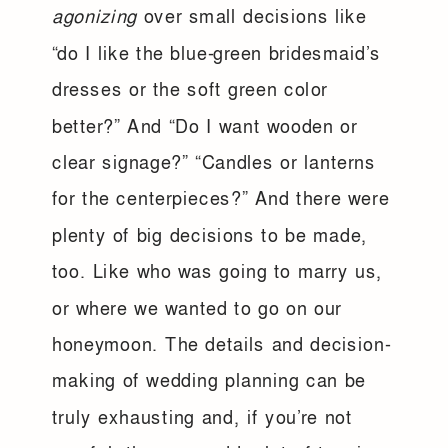
agonizing
over small decisions like
“do I like the blue-green bridesmaid’s
dresses or the soft green color
better?” And “Do I want wooden or
clear signage?” “Candles or lanterns
for the centerpieces?” And there were
plenty of big decisions to be made,
too. Like who was going to marry us,
or where we wanted to go on our
honeymoon. The details and decision-
making of wedding planning can be
truly exhausting and, if you’re not