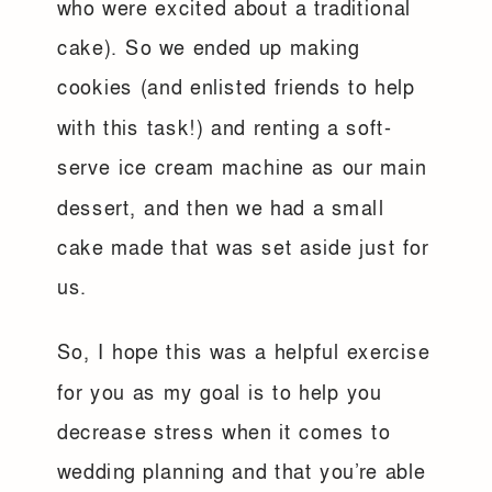
who were excited about a traditional
cake). So we ended up making
cookies (and enlisted friends to help
with this task!) and renting a soft-
serve ice cream machine as our main
dessert, and then we had a small
cake made that was set aside just for
us.
So, I hope this was a helpful exercise
for you as my goal is to help you
decrease stress when it comes to
wedding planning and that you’re able