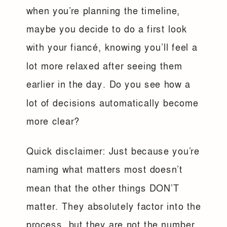
when you’re planning the timeline,
maybe you decide to do a first look
with your fiancé, knowing you’ll feel a
lot more relaxed after seeing them
earlier in the day. Do you see how a
lot of decisions automatically become
more clear?
Quick disclaimer: Just because you’re
naming what matters most doesn’t
mean that the other things DON’T
matter. They absolutely factor into the
process, but they are not the number