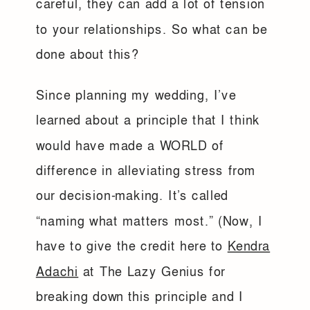
careful, they can add a lot of tension
to your relationships. So what can be
done about this?
Since planning my wedding, I’ve
learned about a principle that I think
would have made a WORLD of
difference in alleviating stress from
our decision-making. It’s called
“naming what matters most.” (Now, I
have to give the credit here to
Kendra
Adachi
at The Lazy Genius for
breaking down this principle and I