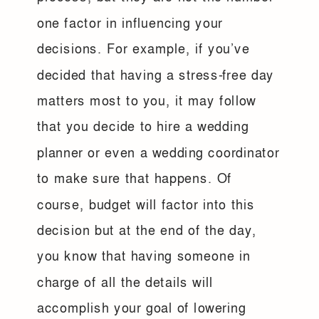
one factor in influencing your
decisions. For example, if you’ve
decided that having a stress-free day
matters most to you, it may follow
that you decide to hire a wedding
planner or even a wedding coordinator
to make sure that happens. Of
course, budget will factor into this
decision but at the end of the day,
you know that having someone in
charge of all the details will
accomplish your goal of lowering