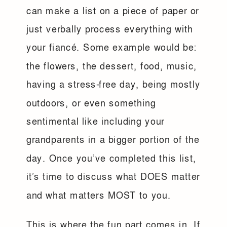
can make a list on a piece of paper or
just verbally process everything with
your fiancé. Some example would be:
the flowers, the dessert, food, music,
having a stress-free day, being mostly
outdoors, or even something
sentimental like including your
grandparents in a bigger portion of the
day. Once you’ve completed this list,
it’s time to discuss what DOES matter
and what matters MOST to you.
This is where the fun part comes in. If