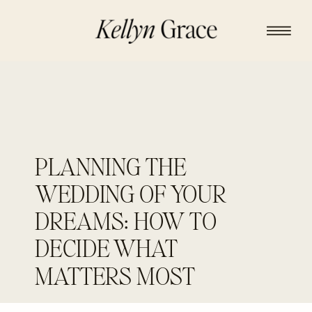
PLANNING THE
WEDDING OF YOUR
DREAMS: HOW TO
DECIDE WHAT
MATTERS MOST