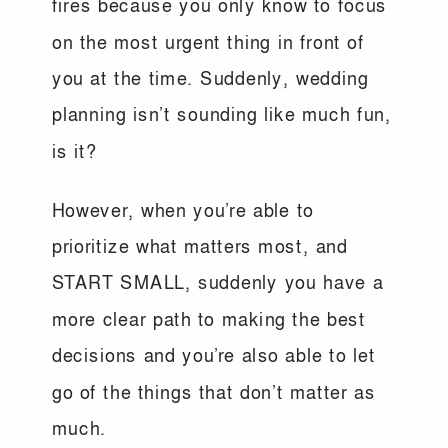
fires because you only know to focus
on the most urgent thing in front of
you at the time. Suddenly, wedding
planning isn’t sounding like much fun,
is it?
However, when you’re able to
prioritize what matters most, and
START SMALL, suddenly you have a
more clear path to making the best
decisions and you’re also able to let
go of the things that don’t matter as
much.