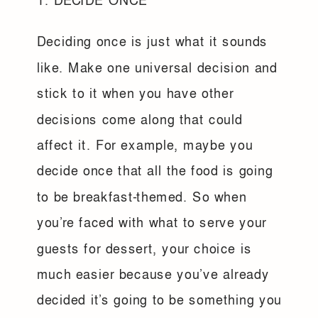
1. DECIDE ONCE
Deciding once is just what it sounds
like. Make one universal decision and
stick to it when you have other
decisions come along that could
affect it. For example, maybe you
decide once that all the food is going
to be breakfast-themed. So when
you’re faced with what to serve your
guests for dessert, your choice is
much easier because you’ve already
decided it’s going to be something you