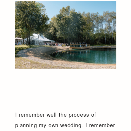
I remember well the process of
planning my own wedding. I remember