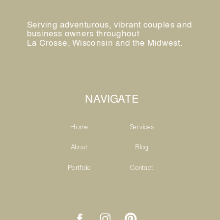
Serving adventurous, vibrant couples and
business owners throughout
La Crosse, Wisconsin and the Midwest.
NAVIGATE
Home
Services
About
Blog
Portfolio
Contact