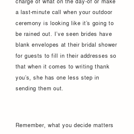
charge of what on the day-of or make
a last-minute call when your outdoor
ceremony is looking like it’s going to
be rained out. I’ve seen brides have
blank envelopes at their bridal shower
for guests to fill in their addresses so
that when it comes to writing thank
you’s, she has one less step in
sending them out.
Remember, what you decide matters