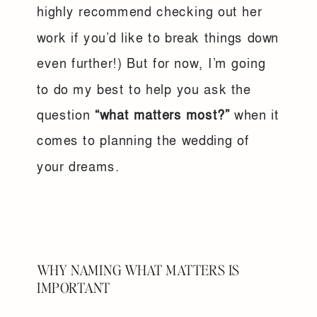
highly recommend checking out her
work if you’d like to break things down
even further!) But for now, I’m going
to do my best to help you ask the
question
“what matters most?”
when it
comes to planning the wedding of
your dreams.
WHY NAMING WHAT MATTERS IS
IMPORTANT