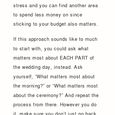
stress and you can find another area
to spend less money on since
sticking to your budget also matters.
If this approach sounds like to much
to start with, you could ask what
matters most about EACH PART of
the wedding day, instead. Ask
yourself, “What matters most about
the morning?” or “What matters most
about the ceremony?” And repeat the
process from there. However you do
it, make sure you don’t just go back