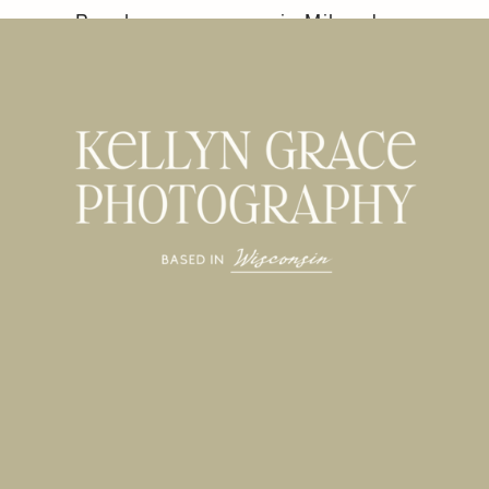
Beach
in Milwaukee,
Engagement
WI
»
Session