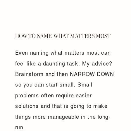
HOW TO NAME WHAT MATTERS MOST
Even naming what matters most can
feel like a daunting task. My advice?
Brainstorm and then NARROW DOWN
so you can start small. Small
problems often require easier
solutions and that is going to make
things more manageable in the long-
run.